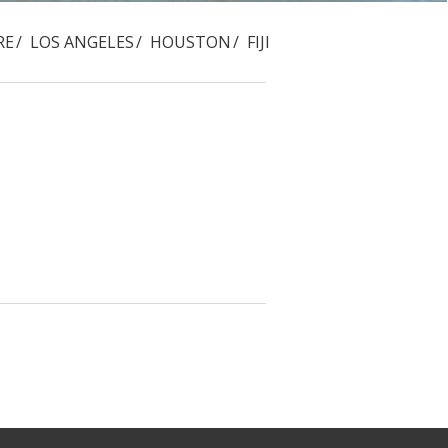
RE
LOS ANGELES
HOUSTON
FIJI