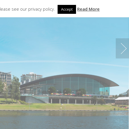
Contact Us
lease see our privacy policy.
Read More
Accept
PDATES
ABOUT
LOCATIONS