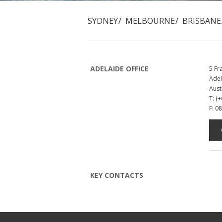
SYDNEY
MELBOURNE
BRISBANE
ADELAIDE OFFICE
5 Fr
Adel
Aust
T: (
F: 0
KEY CONTACTS