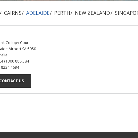
CAIRNS
ADELAIDE
PERTH
NEW ZEALAND
SINGAPO
ank Collopy Court
aide Airport SA 5950
ralia
+61) 1300 888 384
8 8234 4694
CONTACT US