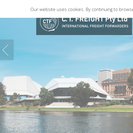
Our website uses cookies. By continuing to browse 