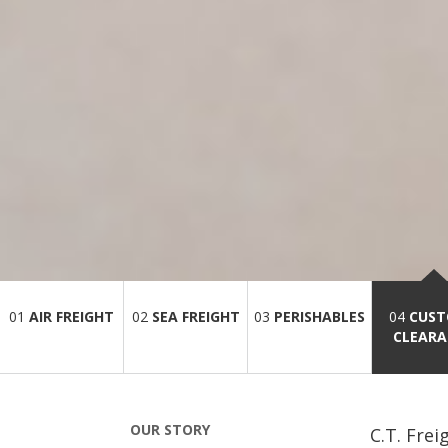
01
AIR FREIGHT
02
SEA FREIGHT
03
PERISHABLES
04
CUS
CLEARA
OUR STORY
C.T. Frei