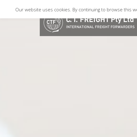
Our website uses cookies. By continuing to browse this we