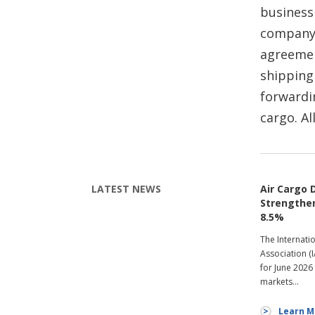
business
company.
agreement
shipping
forwardi
cargo. Al
LATEST NEWS
Air Cargo
Strengthen
8.5%
The Internati
Association (
for June 2026
markets…
Learn M