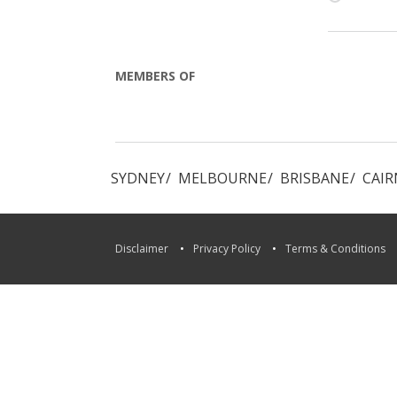
MEMBERS OF
Locations
in:
SYDNEY
MELBOURNE
BRISBANE
CAIR
Disclaimer
Privacy Policy
Terms & Conditions