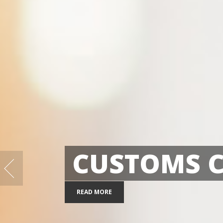
EXPR
03
10
READ MORE