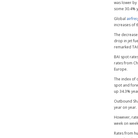
was lower by 
some 30.4% y
Global
airfre
increases of 
The decrease
drop in jet fu
remarked TA
BAI spot rate
rates from Chi
Europe.
The index of 
spot and forw
up 34.3% year
Outbound Shan
year on year.
However, rate
week on week 
Rates from hu