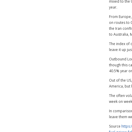
mixed to the 
year.
From Europe, 
on routes to C
the Iran conf
to Australia, 
The index of
leave it up ju
Outbound Lon
though this ca
40.5% year on
Out of the US
America, but 
The often vol
week on week 
In comparison
leave them we
Source
https: