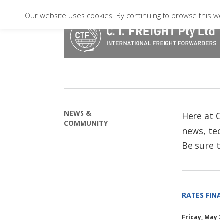
Our website uses cookies. By continuing to browse this we
NEWS &
Here at C
COMMUNITY
news, tec
Be sure 
RATES FINA
Friday, May 