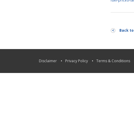
fuel-prices-fal
Back to 
Disclaimer
Privacy Policy
Terms & Conditions