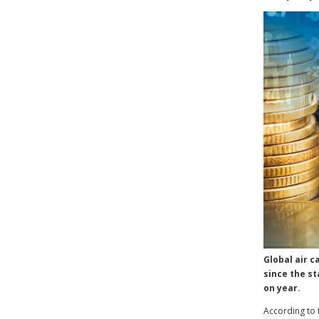
Global air c
since the st
on year.
According to t