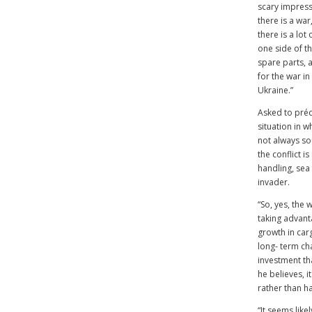
scary impress
there is a wa
there is a lot
one side of th
spare parts, a
for the war in
Ukraine.”
Asked to préc
situation in wh
not always so
the conflict i
handling, sea 
invader.
“So, yes, the 
taking advanta
growth in car
long- term cha
investment tha
he believes, i
rather than h
“It seems like