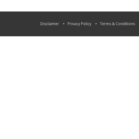
Disclaimer
Privacy Policy
Terms & Conditions