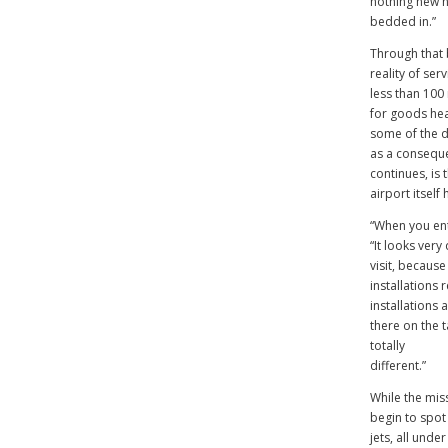
nothing new h
bedded in.”
Through that 
reality of ser
less than 100
for goods hea
some of the di
as a conseque
continues, is 
airport itself
“When you ent
“It looks very
visit, because
installations
installations 
there on the t
totally
different.”
While the mis
begin to spot 
jets, all unde