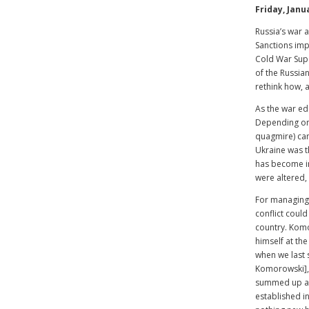
Friday, Janu
Russia’s war 
Sanctions imp
Cold War Supe
of the Russia
rethink how, 
As the war edg
Depending on 
quagmire) can
Ukraine was th
has become inc
were altered, 
For managing 
conflict could
country. Kom
himself at th
when we last 
Komorowski], 
summed up as 
established i