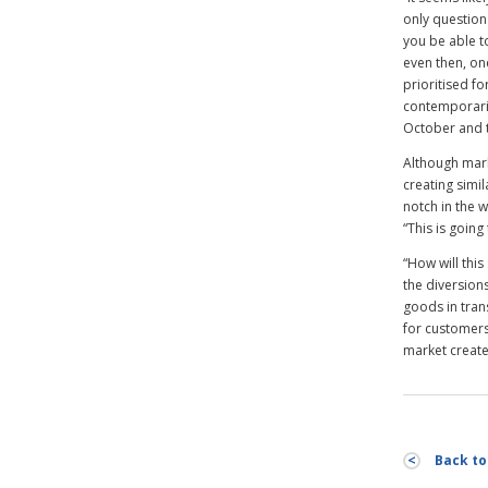
only question 
you be able t
even then, on
prioritised f
contemporarie
October and t
Although mark
creating simil
notch in the 
“This is going
“How will thi
the diversions
goods in trans
for customers
market created
Back to 