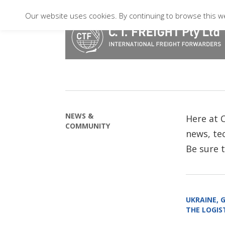
Our website uses cookies. By continuing to browse this we
NEWS &
Here at C
COMMUNITY
news, tec
Be sure 
UKRAINE, 
THE LOGIST