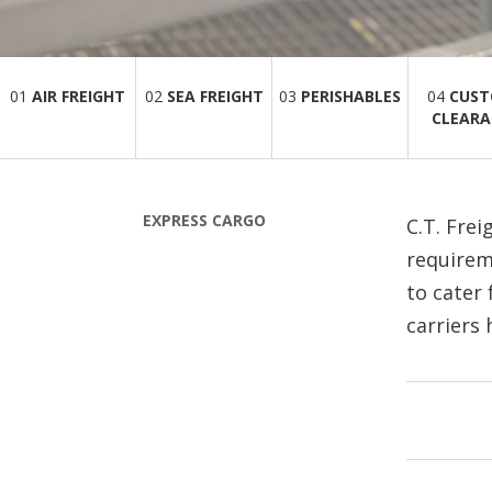
01
AIR FREIGHT
02
SEA FREIGHT
03
PERISHABLES
04
CUS
CLEARA
EXPRESS CARGO
C.T. Frei
requirem
to cater
carriers 