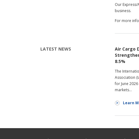
Our Express/A
business.
For more info
LATEST NEWS
Air Cargo
Strengthen
8.5%
The Internati
Association (
for June 2026
markets…
Learn M