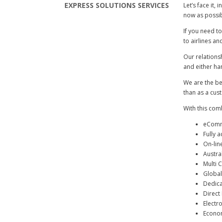
EXPRESS SOLUTIONS SERVICES
Let’s face it,
now as possib
If you need to
to airlines an
Our relations
and either ha
We are the bes
than as a cus
With this com
eComme
Fully 
On-lin
Austra
Multi C
Global
Dedica
Direct 
Electr
Econom