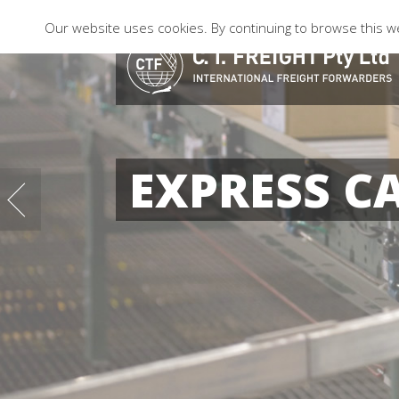
Our website uses cookies. By continuing to browse this we
EXPRESS C
04
10