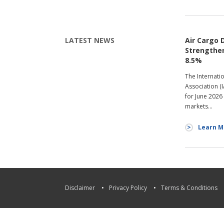
LATEST NEWS
Air Cargo
Strengthen
8.5%
The Internati
Association (
for June 2026
markets…
Learn M
Disclaimer
Privacy Policy
Terms & Conditions