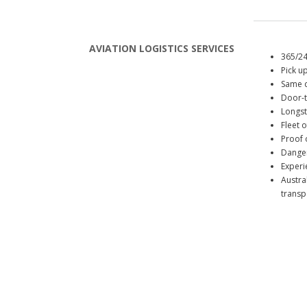
AVIATION LOGISTICS SERVICES
365/24
Pick up
Same d
Door-t
Longst
Fleet 
Proof o
Danger
Experi
Austra
transpo