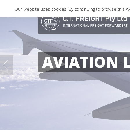
Our website uses cookies. By continuing to browse this we
AVIATION 
08
10