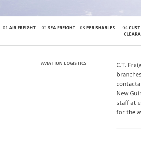
01
AIR FREIGHT
02
SEA FREIGHT
03
PERISHABLES
04
CUS
CLEARA
AVIATION LOGISTICS
C.T. Frei
branches
contacta
New Guine
staff at 
for the a